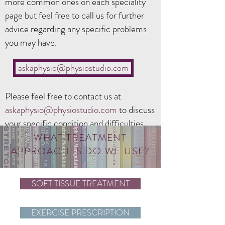
more common ones on each speciality
page but feel free to call us for further
advice regarding any specific problems
you may have.
askaphysio@physiostudio.com
Please feel free to contact us at
askaphysio@physiostudio
.com
to discuss
your specific condition and difficulties.
WHAT TREATMENT
APPROACHES DO WE USE?
SOFT TISSUE TREATMENT
EXERCISE PRESCRIPTION