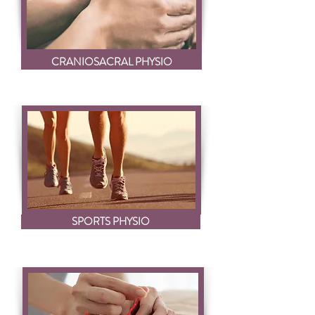
CRANIOSACRAL PHYSIO
SPORTS PHYSIO