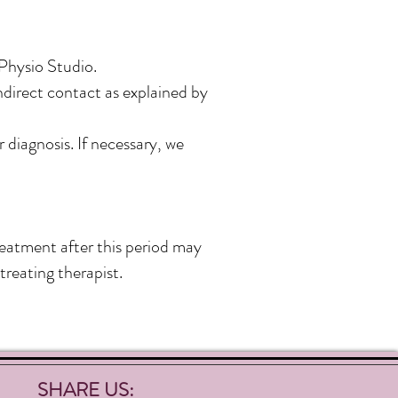
 Physio Studio.
ndirect contact as explained by
 diagnosis. If necessary, we
eatment after this period may
treating therapist.
SHARE US: