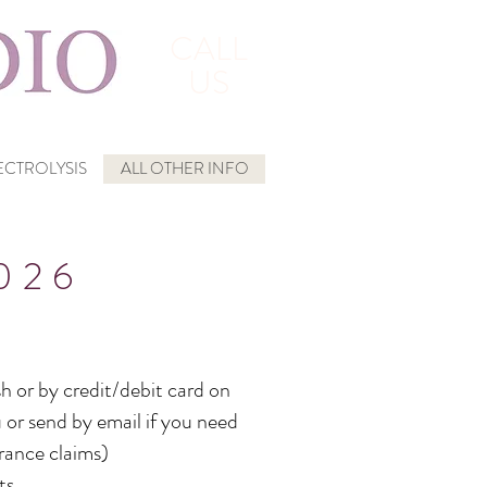
CALL
US
CTROLYSIS
ALL OTHER INFO
026
h or by credit/debit card on
 or send by email if you need
urance claims)
ts.