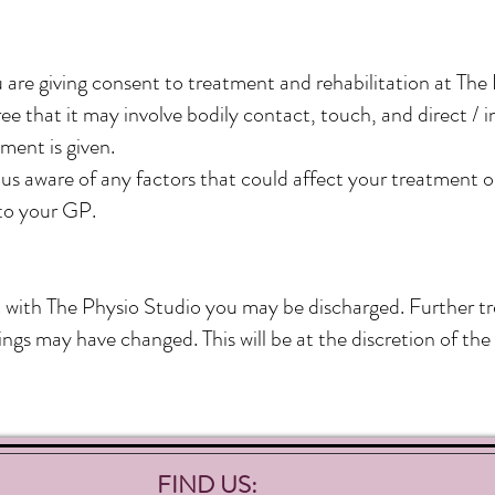
 are giving consent to treatment and rehabilitation at The
e that it may involve bodily contact, touch, and direct / i
ment is given.
s aware of any factors that could affect your treatment or
to your GP.
t with The Physio Studio you
may be discharged. Further tr
ngs may have changed. This will be at the discretion of the 
FIND US: