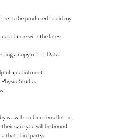
etters to be produced to aid my
 accordance with the latest
esting a copy of the Data
elpful appointment
 Physio Studio.
w.
 we will send a referral letter,
 their care you will be bound
to that third party.