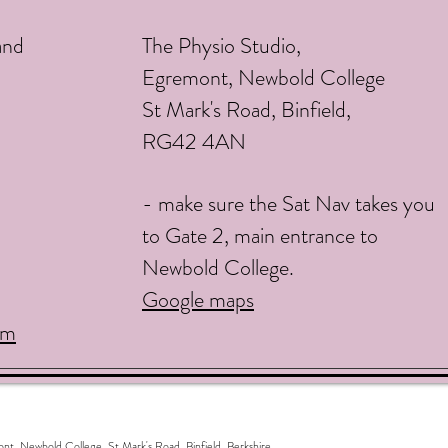
and
The Physio Studio,
Egremont, Newbold College
St Mark's Road, Binfield,
RG42 4AN
- make sure the Sat Nav takes you
to Gate 2, main entrance to
Newbold College.
Google maps
om
ewbold College, St Mark's Road, Binfield, Berkshire,