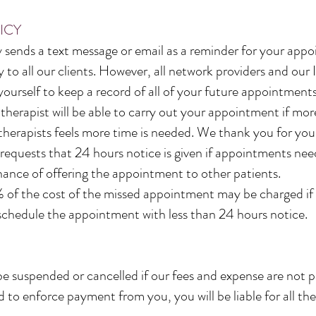
ICY
sends a text message or email as a reminder for your app
 to all our clients. However, all network providers and ou
 yourself to keep a record of all of your future appointmen
herapist will be able to carry out your appointment if mor
therapists feels more time is needed. We thank you for you
 requests that 24 hours notice is given if appointments ne
chance of offering the appointment to other patients.
of the cost of the missed appointment may be charged if 
schedule the appointment with less than 24 hours notice.
suspended or cancelled if our fees and expense are not pai
to enforce payment from you, you will be liable for all the