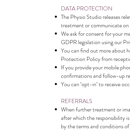
DATA PROTECTION
The Physio Studio releases rele
treatment or communicate on m
We ask for consent for your med
GDPR legislation using our Pr
You can find out more about ho
Protection Policy from receptio
If you provide your mobile pho
confirmations and follow-up r
You can ‘opt-in’ to receive occ
REFERRALS
When further treatment or imagi
after which the responsibility
by the terms and conditions of 