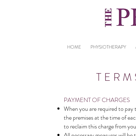
HOME
PHYSIOTHERAPY
TERM
PAYMENT OF CHARGES
When you are required to pay th
the premises at the time of eac
to reclaim this charge from you
All necessary measures will be