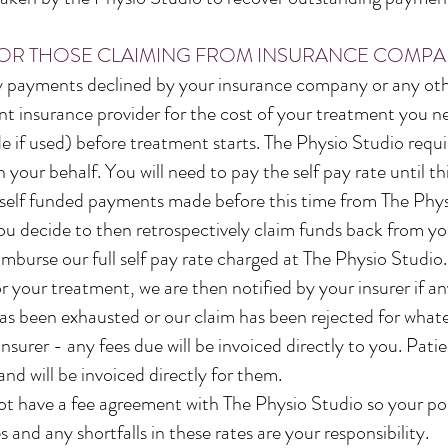
OR THOSE CLAIMING FROM INSURANCE COMPA
ny payments declined by your insurance company or any oth
vant insurance provider for the cost of your treatment you
 if used) before treatment starts. The Physio Studio requir
 your behalf. You will need to pay the self pay rate until th
ny self funded payments made before this time from The Phys
 you decide to then retrospectively claim funds back from y
mburse our full self pay rate charged at The Physio Studio.
or your treatment, we are then notified by your insurer if 
has been exhausted or our claim has been rejected for whate
 insurer - any fees due will be invoiced directly to you. Patie
 and will be invoiced directly for them.
t have a fee agreement with The Physio Studio so your pol
 and any shortfalls in these rates are your responsibility.