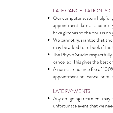
LATE CANCELLATION POL
Our computer system helpfully 
appointment date as a courtesy
have glitches so the onus is on
We cannot guarantee that the t
may be asked to re book if the 
The Physio Studio respectfully
cancelled. This gives the best 
A non-attendance fee of 100% 
appointment or I cancel or re-
LATE PAYMENTS
Any on-going treatment may be 
unfortunate event that we need 