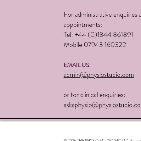
For administrative enquiries 
appointments:
Tel:
+44 (0)1344 861891
Mobile 07943 160322
EMAIL US:
admin@physiostudio.com
or for clinical enquiries:
askaphysio@physiostudio.c
© 2026 THE PHYSIO STUDIO INC LTD. Egremont, N