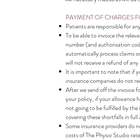
PAYMENT OF CHARGES F
Patients are responsible for a
To be able to invoice the rele
number (and authorisation code
automatically process claims on
will not receive a refund of a
It is important to note that if
insurance companies do not rei
After we send off the invoice f
your policy, if your allowance 
not going to be fulfilled by the
covering these shortfalls in full
Some insurance providers do no
costs of The Physio Studio rates