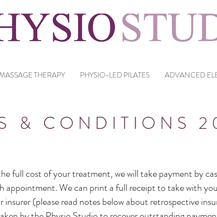
MASSAGE THERAPY
PHYSIO-LED PILATES
ADVANCED ELE
S & CONDITIONS 2
e full cost of your treatment, we will take payment by cas
h appointment. We can print a full receipt to take with you
r insurer (please read notes below about retrospective ins
 taken by the Physio Studio to recover outstanding paymen