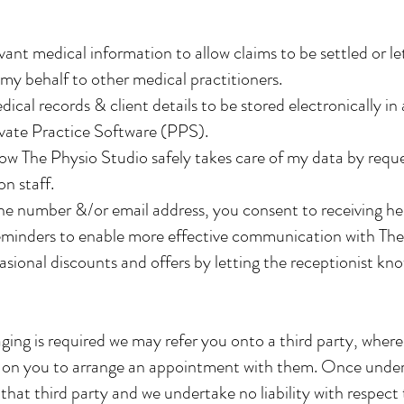
vant medical information to allow claims to be settled or l
y behalf to other medical practitioners.
ical records & client details to be stored electronically in
ivate Practice Software (PPS).
w The Physio Studio safely takes care of my data by requ
n staff.
ne number &/or email address, you consent to receiving h
eminders to enable more effective communication with The
asional discounts and offers by letting the receptionist kno
ng is required we may refer you onto a third party, whereby
 is on you to arrange an appointment with them. Once under
that third party and we undertake no liability with respect 