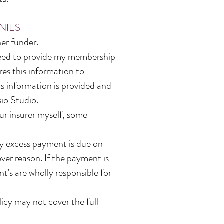
NIES
er funder.
 need to provide my membership
es this information to
is information is provided and
io Studio.
our insurer myself, some
any excess payment is due on
ver reason. If the payment is
nt's are wholly responsible for
icy may not cover the full