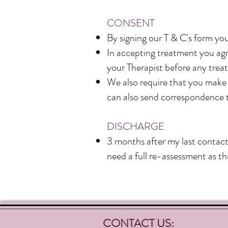
CONSENT
By signing our T & C's form you
In accepting treatment you agre
your Therapist before any treat
We also require that you make u
can also send correspondence 
DISCHARGE
3 months after my last contac
need a full re-assessment as thi
CONTACT US: