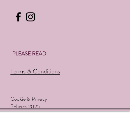
PLEASE READ:
Terms & Conditions
Cookie & Privacy
Policies 2025