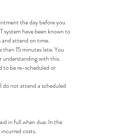
ointment the day before you
r IT system have been known to
ts and attend on time.
e than 15 minutes late. You
r understanding with this.
ed to be re-scheduled or
I do not attend a scheduled
d in full when due. In the
 incurred costs.