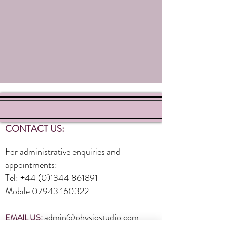
CONTACT US:
For administrative enquiries and
appointments:
Tel:
+44 (0)1344 861891
Mobile
07943 160322
admin@physiostudio.com
EMAIL US: