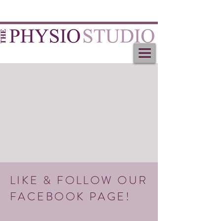
LIKE & FOLLOW OUR
FACEBOOK PAGE!