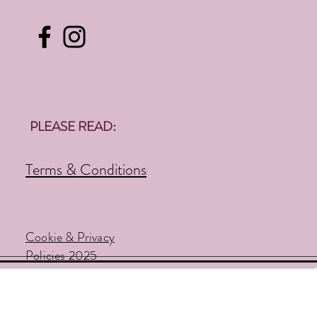
PLEASE READ:
Terms & Conditions
Cookie & Privacy
Policies 2025