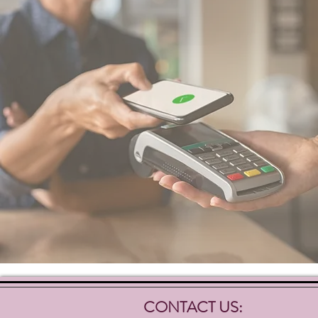
CONTACT US: