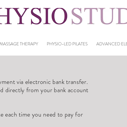
MASSAGE THERAPY
PHYSIO-LED PILATES
ADVANCED ELE
ent via electronic bank transfer.
ed directly from your bank account
te each time you need to pay for