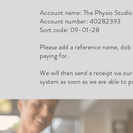
Account name: The Physio Studio 
Account number: 40282393
Sort code: 09-01-28
Please add a reference name, dob o
paying for.
We will then send a receipt via ou
system as soon as we are able to 