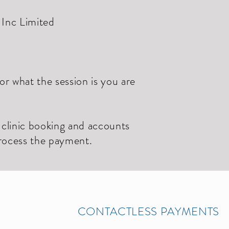
Inc Limited
r what the session is you are
r clinic booking and accounts
process the payment.
CONTACTLESS PAYMENTS