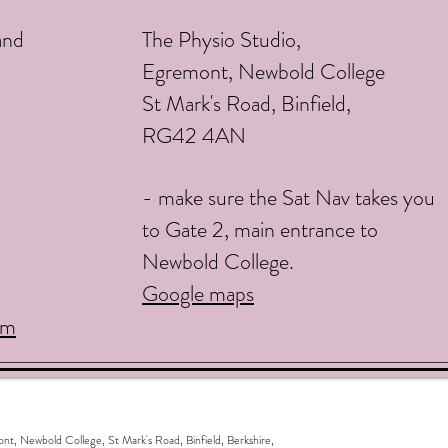
and
The Physio Studio,
Egremont, Newbold College
St Mark's Road, Binfield,
RG42 4AN
- make sure the Sat Nav takes you
to Gate 2, main entrance to
Newbold College.
Google maps
om
ewbold College, St Mark's Road, Binfield, Berkshire,