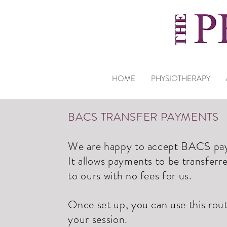
HOME
PHYSIOTHERAPY
BACS TRANSFER PAYMENTS
We are happy to accept BACS paym
It allows payments to be transferr
to ours with no fees for us.
Once set up, you can use this rou
your session.