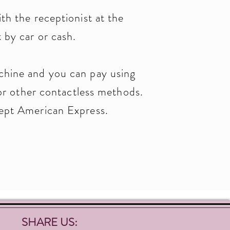
th the receptionist at the
 by car or cash.
chine and you can pay using
other contactless methods.
cept American Express.
SHARE US: