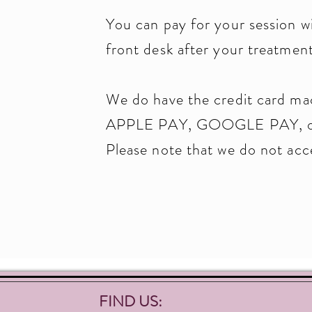
You can pay for your session wi
front desk after your treatment
We do have the credit card ma
APPLE PAY, GOOGLE PAY, or 
Please note that we do not ac
FIND US: