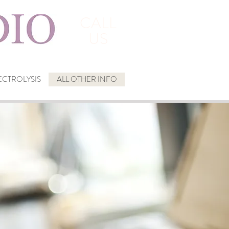
CALL
US
CTROLYSIS
ALL OTHER INFO