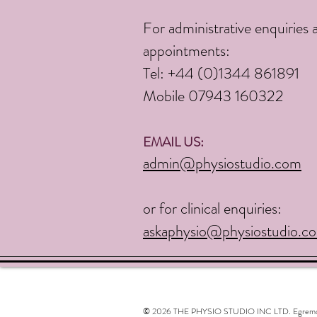
For administrative enquiries 
appointments:
Tel:
+44 (0)1344 861891
Mobile 07943 160322
EMAIL US:
admin@physiostudio.com
or for clinical enquiries:
askaphysio@physiostudio.c
© 2026 THE PHYSIO STUDIO INC LTD. Egremont, N