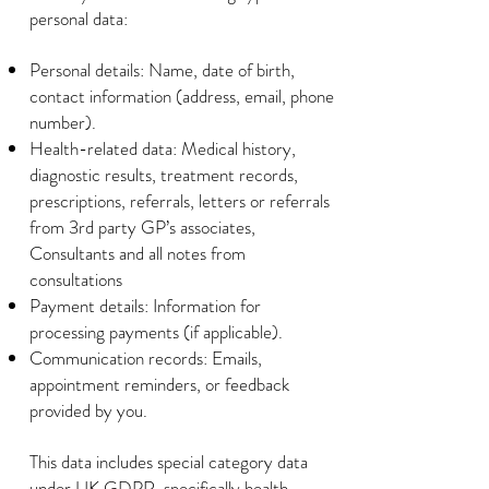
personal data:
Personal details: Name, date of birth,
contact information (address, email, phone
number).
Health-related data: Medical history,
diagnostic results, treatment records,
prescriptions, referrals, letters or referrals
from 3rd party GP’s associates,
Consultants and all notes from
consultations
Payment details: Information for
processing payments (if applicable).
Communication records: Emails,
appointment reminders, or feedback
provided by you.
This data includes special category data
under UK GDPR, specifically health