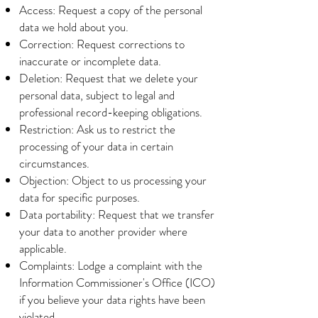
Access: Request a copy of the personal
data we hold about you.
Correction: Request corrections to
inaccurate or incomplete data.
Deletion: Request that we delete your
personal data, subject to legal and
professional record-keeping obligations.
Restriction: Ask us to restrict the
processing of your data in certain
circumstances.
Objection: Object to us processing your
data for specific purposes.
Data portability: Request that we transfer
your data to another provider where
applicable.
Complaints: Lodge a complaint with the
Information Commissioner's Office (ICO)
if you believe your data rights have been
violated.