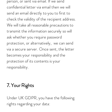
person, or sent via email. If we send
confidential letter via email then we will
send an email directly to you to first to
check the validity of the recipient address.
W
e will take all reasonable precautions to
transmit the information securely so will
ask whether
you require password
protection, or alternatively, we can send
via a secure server. Once sent, the letter
becomes your responsibility and the
protection of its contents is your
responsibility.
7. Your Rights
Under UK GDPR, you have the following
rights regarding your data: