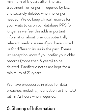
minimum of 8 years after the last
treatment (or longer if required by law)
and securely deleted when no longer
needed. We do keep clinical records for
your visits to us on our database PPS for
longer as we feel this adds important
information about previous potentially
relevant medical issues if you have visited
us for different issues in the past. Please
let reception know if you prefer your older
records (more than 8 years) to be
deleted. Paediatric notes are kept for a
minimum of 25 years.
We have procedures in place for data
breaches, including notification to the ICO
within 72 hours when required.
6. Sharing of Information