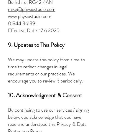
Berkshire, RG42 4AN
mike@physiostudio.com
www.physiostudio.com
01344 861891
Effective Date:
17.6.2025
9. Updates to This Policy
We may update this policy from time to
time to reflect changes in legal
requirements or our practices. We
encourage you to review it periodically.
10. Acknowledgment & Consent
By continuing to use our services / signing
below, you acknowledge that you have
read and understood this Privacy & Data
Protection Policy.