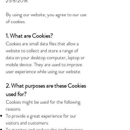
25/8/2018.
By using our website, you agree to our use
of cookies.
1. What are Cookies?
Cookies are small data files that allow a
website to collect and store a range of
data on your desktop computer, laptop or
mobile device. They are used to improve
user experience while using our website.
2. What purposes are these Cookies
used for?
Cookies might be used for the following
reasons:
To provide a great experience for our
visitors and customers.
To monitor and analyse the performance,