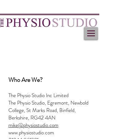
Who Are We?
The Physio Studio Inc Limited
The Physio Studio, Egremont, Newbold
College, St Marks Road, Binfield,
Berkshire, RG42 4AN
mike@physiostudio.com
www.physiostudio.com