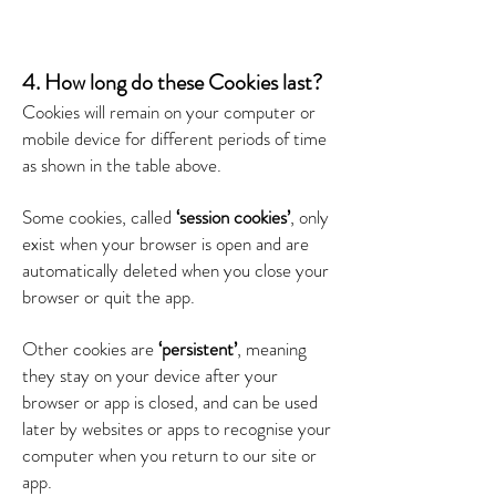
4. How long do these Cookies last?
Cookies will remain on your computer or
mobile device for different periods of time
as shown in the table above.
Some cookies, called
‘session cookies’
, only
exist when your browser is open and are
automatically deleted when you close your
browser or quit the app.
Other cookies are
‘persistent’
, meaning
they stay on your device after your
browser or app is closed, and can be used
later by websites or apps to recognise your
computer when you return to our site or
app.