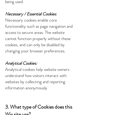
being used.
Necessary / Essential Cookies:
Necessary cookies enable core
functionality such as page navigation and
access to secure areas. The website
cannot function properly without these
cookies, and can only be disabled by
changing your browser preferences.
Analytical Cookies:
Analytical cookies help website owners
understand how visitors interact with
websites by collecting and reporting
information anonymously.
3. What type of Cookies does this
Wix site use?