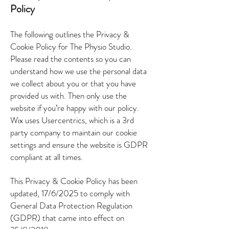
Policy
The following outlines the Privacy &
Cookie Policy for The Physio Studio.
Please read the contents so you can
understand how we use the personal data
we collect about you or that you have
provided us with. Then only use the
website if you’re happy with our policy.
Wix uses Usercentrics, which is a 3rd
party company to maintain our cookie
settings and ensure the website is GDPR
compliant at all times.
This Privacy & Cookie Policy has been
updated, 17/6/2025 to comply with
General Data Protection Regulation
(GDPR) that came into effect on