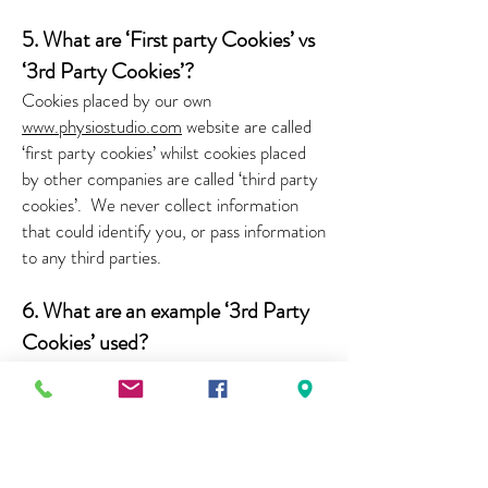
5. What are ‘First party Cookies’ vs
‘3rd Party Cookies’?
Cookies placed by our own
www.physiostudio.com
website are called
‘first party cookies’ whilst cookies placed
by other companies are called ‘third party
cookies’.
We never collect information
that could identify you, or pass information
to any third parties.
6. What are an example ‘3rd Party
Cookies’ used?
We may use software tools (Google
Analytics) to measure and collect session
information, including page response
times, length of visits to certain pages,
page interaction information, and methods