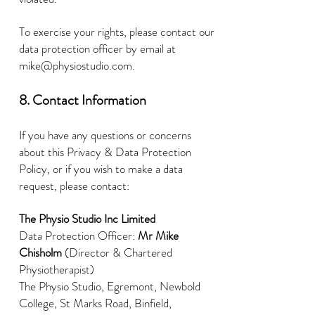
To exercise your rights, please contact our
data protection officer by email at
mike@physiostudio.com
.
8. Contact Information
If you have any questions or concerns
about this Privacy & Data Protection
Policy, or if you wish to make a data
request, please contact:
The Physio Studio Inc Limited
Data Protection Officer:
Mr Mike
Chisholm
(Director & Chartered
Physiotherapist)
The Physio Studio, Egremont, Newbold
College, St Marks Road, Binfield,