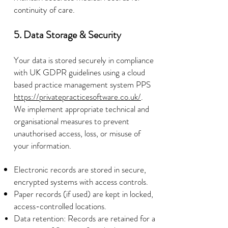
continuity of care.
5. Data Storage & Security
Your data is stored securely in compliance
with UK GDPR guidelines using a cloud
based practice management system PPS
https://privatepracticesoftware.co.uk/
.
We implement appropriate technical and
organisational measures to prevent
unauthorised access, loss, or misuse of
your information.
Electronic records are stored in secure,
encrypted systems with access controls.
Paper records (if used) are kept in locked,
access-controlled locations.
Data retention: Records are retained for a