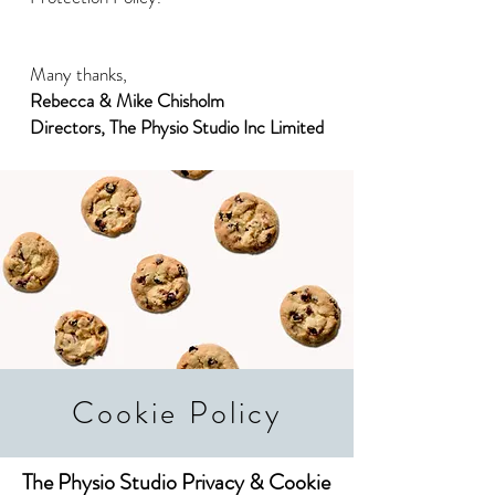
Many thanks,
Rebecca & Mike Chisholm
Directors, The Physio Studio Inc Limited
Cookie Policy
The Physio Studio Privacy & Cookie