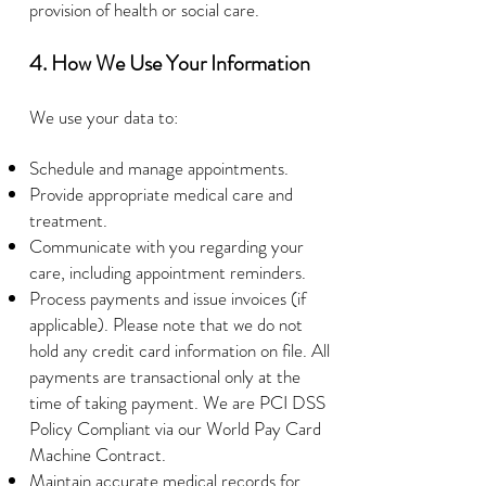
provision of health or social care.
4. How We Use Your Information
We use your data to:
Schedule and manage appointments.
Provide appropriate medical care and
treatment.
Communicate with you regarding your
care, including appointment reminders.
Process payments and issue invoices (if
applicable). Please note that we do not
hold any credit card information on file. All
payments are transactional only at the
time of taking payment. We are PCI DSS
Policy Compliant via our World Pay Card
Machine Contract.
Maintain accurate medical records for