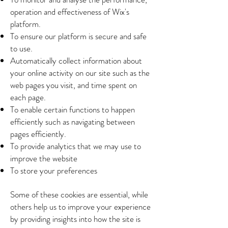
operation and effectiveness of Wix's
platform.
To ensure our platform is secure and safe
to use.
Automatically collect information about
your online activity on our site such as the
web pages you visit, and time spent on
each page.
To enable certain functions to happen
efficiently such as navigating between
pages efficiently.
To provide analytics that we may use to
improve the website
To store your preferences
Some of these cookies are essential, while
others help us to improve your experience
by providing insights into how the site is