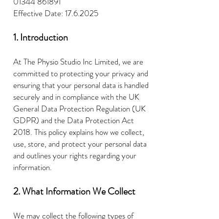
01344 861891
Effective Date:
17.6.2025
1. Introduction
At The Physio Studio Inc Limited, we are
committed to protecting your privacy and
ensuring that your personal data is handled
securely and in compliance with the UK
General Data Protection Regulation (UK
GDPR) and the Data Protection Act
2018. This policy explains how we collect,
use, store, and protect your personal data
and outlines your rights regarding your
information.
2. What Information We Collect
We may collect the following types of