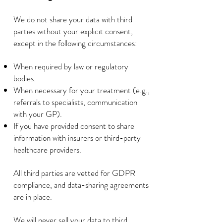
We do not share your data with third
parties without your explicit consent,
except in the following circumstances:
When required by law or regulatory
bodies.
When necessary for your treatment (e.g.,
referrals to specialists, communication
with your GP).
If you have provided consent to share
information with insurers or third-party
healthcare providers.
All third parties are vetted for GDPR
compliance, and data-sharing agreements
are in place.
We will never sell your data to third