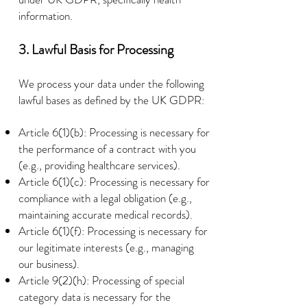
information.
3. Lawful Basis for Processing
We process your data under the following
lawful bases as defined by the UK GDPR:
Article 6(1)(b): Processing is necessary for
the performance of a contract with you
(e.g., providing healthcare services).
Article 6(1)(c): Processing is necessary for
compliance with a legal obligation (e.g.,
maintaining accurate medical records).
Article 6(1)(f): Processing is necessary for
our legitimate interests (e.g., managing
our business).
Article 9(2)(h): Processing of special
category data is necessary for the