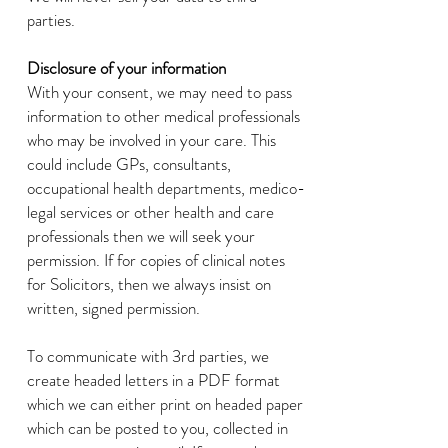
parties.
Disclosure of your information
With your consent, we may need to pass
information to other medical professionals
who may be involved in your care. This
could include GPs, consultants,
occupational health departments, medico-
legal services or other health and care
professionals then we will seek your
permission. If for copies of clinical notes
for Solicitors, then we always insist on
written, signed permission.
To communicate with 3rd parties, we
create headed letters in a PDF format
which we can either print on headed paper
which can be posted to you, collected in