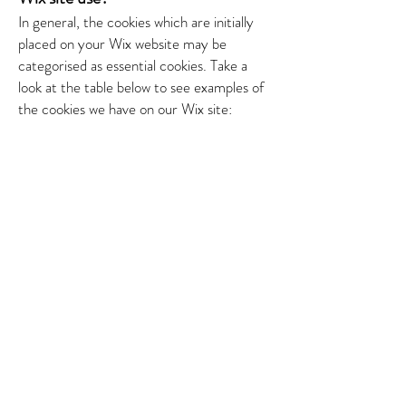
In general, the cookies which are initially
placed on your Wix website may be
categorised as essential cookies.
​
Take a
look at the table below to see examples of
the cookies we have on our Wix site: